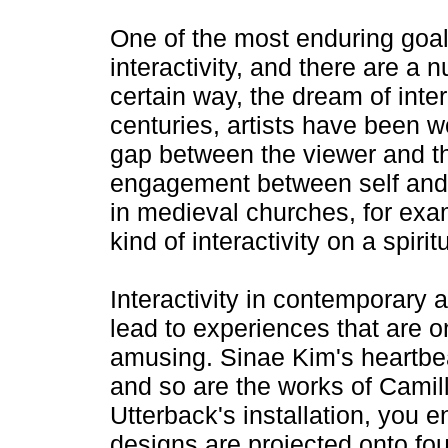
One of the most enduring goals
interactivity, and there are a 
certain way, the dream of intera
centuries, artists have been w
gap between the viewer and the
engagement between self and o
in medieval churches, for ex
kind of interactivity on a spirit
Interactivity in contemporary ar
lead to experiences that are on
amusing. Sinae Kim's heartbe
and so are the works of Camille
Utterback's installation, you 
designs are projected onto fo