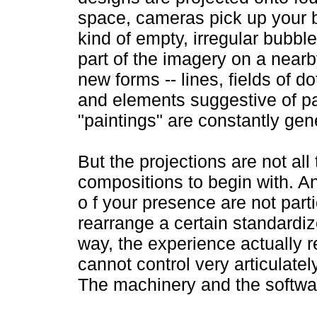
space, cameras pick up your bo
kind of empty, irregular bubbl
part of the imagery on a near
new forms -- lines, fields of 
and elements suggestive of pa
"paintings" are constantly gen
But the projections are not all 
compositions to begin with. 
o f your presence are not partic
rearrange a certain standardiz
way, the experience actually r
cannot control very articulate
The machinery and the softwar