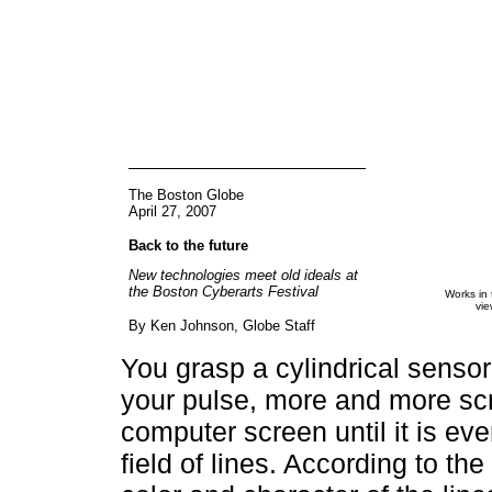
The Boston Globe
April 27, 2007
Back to the future
New technologies meet old ideals at
the Boston Cyberarts Festival
Works in 
vie
By Ken Johnson, Globe Staff
You grasp a cylindrical sensor
your pulse, more and more scr
computer screen until it is eve
field of lines. According to th