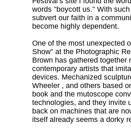
Festival's site I found the wo
words "boycott us." With such
subvert our faith in a commu
become highly dependent.
One of the most unexpected of t
Show" at the Photographic Res
Brown has gathered together no
contemporary artists that imit
devices. Mechanized sculptur
Wheeler , and others based on 
book and the mutoscope conve
technologies, and they invite 
back on machines that are now 
itself already seems a dorky re