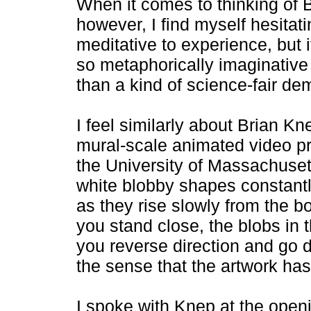
When it comes to thinking of B
however, I find myself hesitati
meditative to experience, but i
so metaphorically imaginative
than a kind of science-fair de
I feel similarly about Brian Kne
mural-scale animated video pro
the University of Massachusett
white blobby shapes constantl
as they rise slowly from the bo
you stand close, the blobs in t
you reverse direction and go 
the sense that the artwork has 
I spoke with Knep at the openin