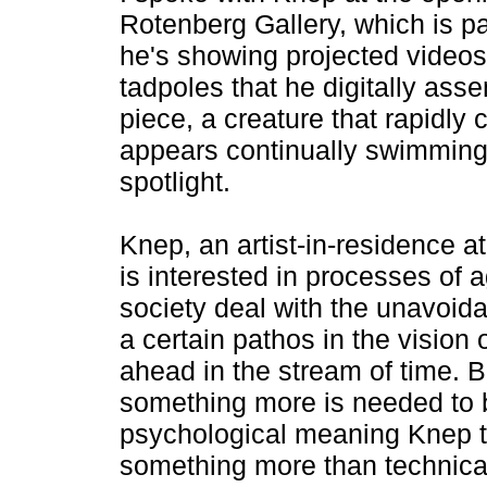
Rotenberg Gallery, which is pa
he's showing projected video
tadpoles that he digitally asse
piece, a creature that rapidly
appears continually swimming i
spotlight.
Knep, an artist-in-residence 
is interested in processes of
society deal with the unavoida
a certain pathos in the vision 
ahead in the stream of time. Bu
something more is needed to br
psychological meaning Knep t
something more than technicall