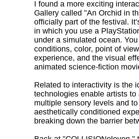
I found a more exciting intera
Gallery called "An Orchid in t
officially part of the festival.
in which you use a PlayStation
under a simulated ocean. You 
conditions, color, point of vie
experience, and the visual effec
animated science-fiction movi
Related to interactivity is the
technologies enable artists t
multiple sensory levels and t
aesthetically conditioned exper
breaking down the barrier bet
Back at "COLLISIONeleven," the