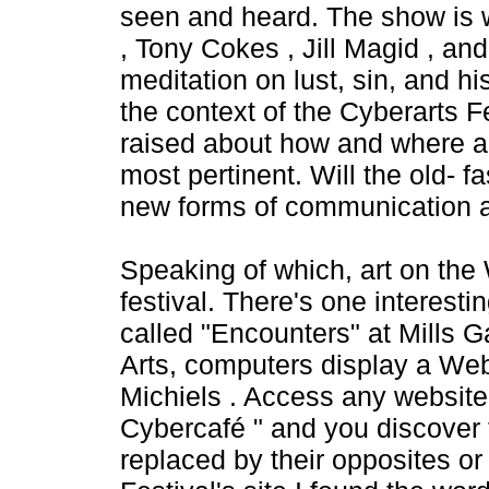
seen and heard. The show is w
, Tony Cokes , Jill Magid , an
meditation on lust, sin, and hi
the context of the Cyberarts Fes
raised about how and where art
most pertinent. Will the old- 
new forms of communication a
Speaking of which, art on the
festival. There's one interest
called "Encounters" at Mills Ga
Arts, computers display a Web
Michiels . Access any websit
Cybercafé " and you discover 
replaced by their opposites or