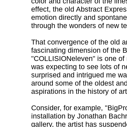
color and character of the line
effect, the old Abstract Expre
emotion directly and spontane
through the wonders of new t
That convergence of the old a
fascinating dimension of the B
"COLLISIONeleven" is one of 
was expecting to see lots of n
surprised and intrigued me w
around some of the oldest and
aspirations in the history of art
Consider, for example, "BigPr
installation by Jonathan Bach
gallery, the artist has suspen