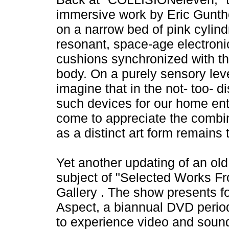
immersive work by Eric Gunth
on a narrow bed of pink cylind
resonant, space-age electronic 
cushions synchronized with the
body. On a purely sensory leve
imagine that in the not- too- d
such devices for our home ent
come to appreciate the combin
as a distinct art form remains 
Yet another updating of an old c
subject of "Selected Works Fr
Gallery . The show presents f
Aspect, a biannual DVD periodi
to experience video and sound