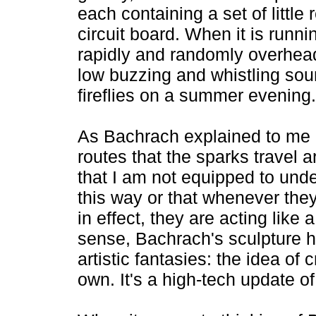
each containing a set of little
circuit board. When it is runnin
rapidly and randomly overhead
low buzzing and whistling soun
fireflies on a summer evening.
As Bachrach explained to me at
routes that the sparks travel 
that I am not equipped to und
this way or that whenever the
in effect, they are acting like a
sense, Bachrach's sculpture ha
artistic fantasies: the idea of c
own. It's a high-tech update o