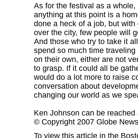
As for the festival as a whole,
anything at this point is a hom
done a heck of a job, but with
over the city, few people will g
And those who try to take it all
spend so much time traveling 
on their own, either are not ve
to grasp. If it could all be gath
would do a lot more to raise 
conversation about developmen
changing our world as we spe
Ken Johnson can be reached
© Copyright 2007 Globe New
To view this article in the Bo